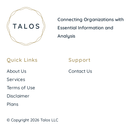
Connecting Organizations with
Essential Information and
Analysis
Quick Links
Support
About Us
Contact Us
Services
Terms of Use
Disclaimer
Plans
© Copyright 2026 Talos LLC