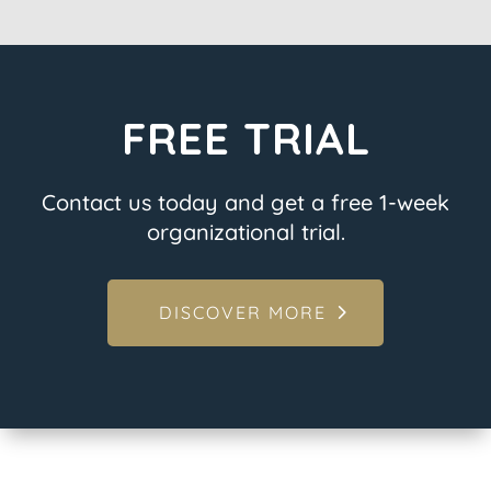
FREE TRIAL
Contact us today and get a free 1-week
organizational trial.
DISCOVER MORE