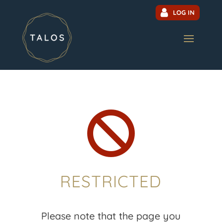
LOG IN

RESTRICTED
Please note that the page you