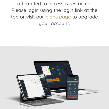
attempted to access is restricted.
Please login using the login link at the
top or visit our
plans page
to upgrade
your account.