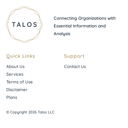
Connecting Organizations with
Essential Information and
Analysis
Quick Links
Support
About Us
Contact Us
Services
Terms of Use
Disclaimer
Plans
© Copyright 2026 Talos LLC