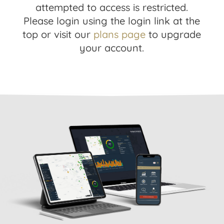
attempted to access is restricted.
Please login using the login link at the
top or visit our
plans page
to upgrade
your account.