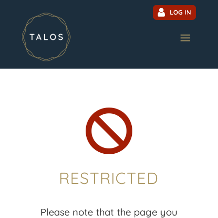
LOG IN

RESTRICTED
Please note that the page you