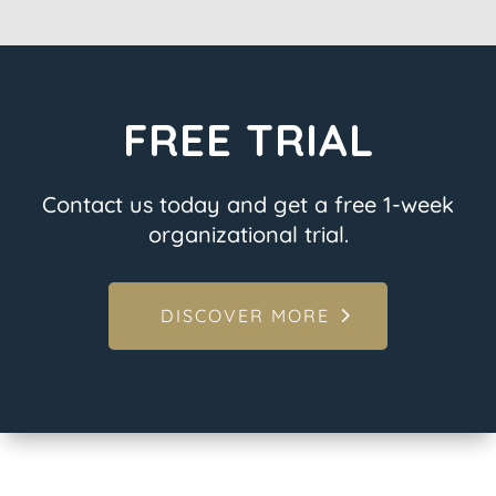
FREE TRIAL
Contact us today and get a free 1-week
organizational trial.
DISCOVER MORE