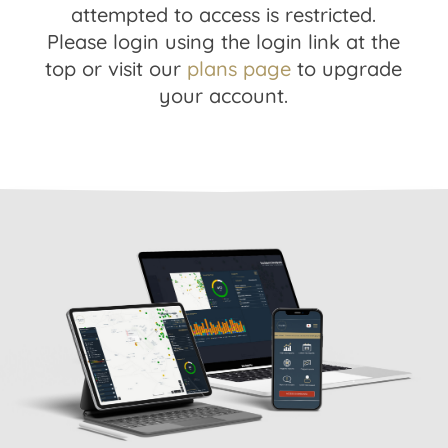
attempted to access is restricted.
Please login using the login link at the
top or visit our
plans page
to upgrade
your account.