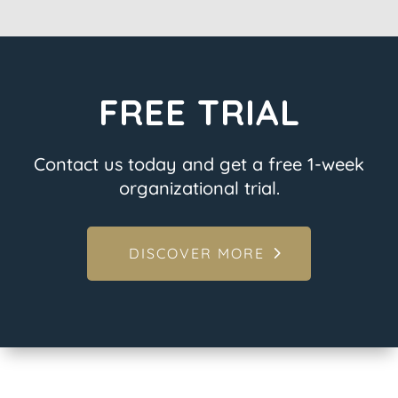
FREE TRIAL
Contact us today and get a free 1-week
organizational trial.
DISCOVER MORE