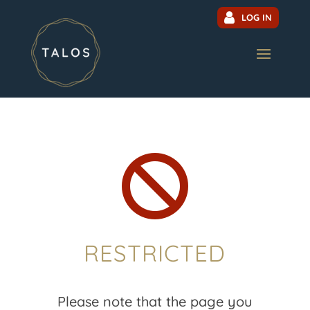
LOG IN

RESTRICTED
Please note that the page you