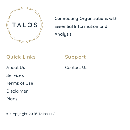
Connecting Organizations with
Essential Information and
Analysis
Quick Links
Support
About Us
Contact Us
Services
Terms of Use
Disclaimer
Plans
© Copyright 2026 Talos LLC