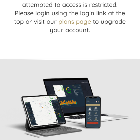
attempted to access is restricted.
Please login using the login link at the
top or visit our
plans page
to upgrade
your account.