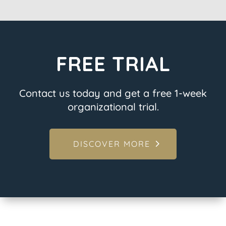
FREE TRIAL
Contact us today and get a free 1-week
organizational trial.
DISCOVER MORE