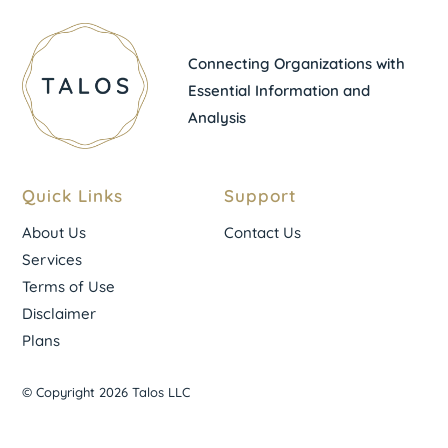
Connecting Organizations with
Essential Information and
Analysis
Quick Links
Support
About Us
Contact Us
Services
Terms of Use
Disclaimer
Plans
© Copyright 2026 Talos LLC