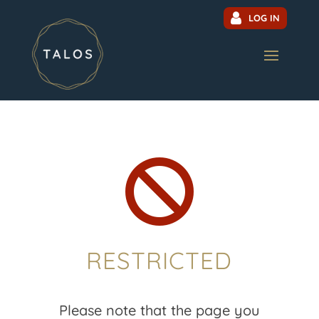
LOG IN

RESTRICTED
Please note that the page you