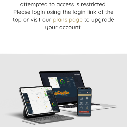
attempted to access is restricted.
Please login using the login link at the
top or visit our
plans page
to upgrade
your account.