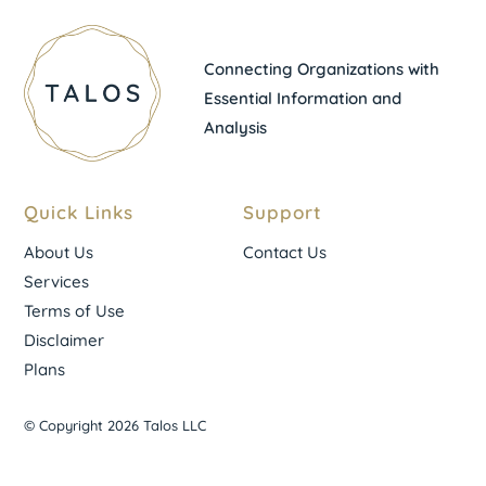
Connecting Organizations with
Essential Information and
Analysis
Quick Links
Support
About Us
Contact Us
Services
Terms of Use
Disclaimer
Plans
© Copyright 2026 Talos LLC