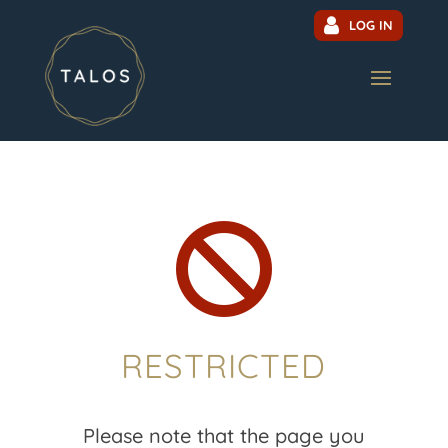
LOG IN

RESTRICTED
Please note that the page you