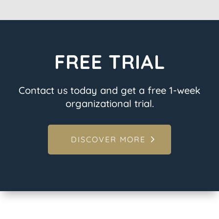
FREE TRIAL
Contact us today and get a free 1-week
organizational trial.
DISCOVER MORE