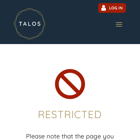
LOG IN

RESTRICTED
Please note that the page you