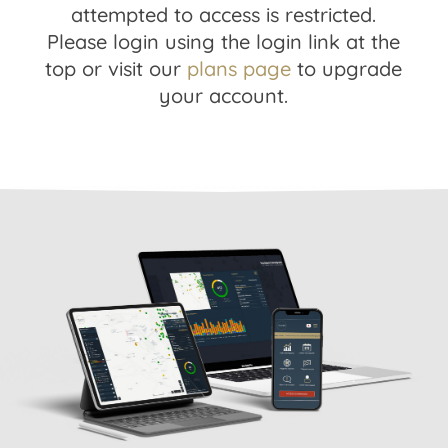
attempted to access is restricted.
Please login using the login link at the
top or visit our
plans page
to upgrade
your account.