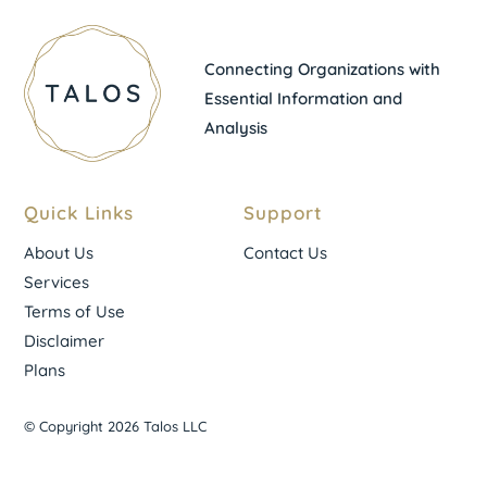
Connecting Organizations with
Essential Information and
Analysis
Quick Links
Support
About Us
Contact Us
Services
Terms of Use
Disclaimer
Plans
© Copyright 2026 Talos LLC