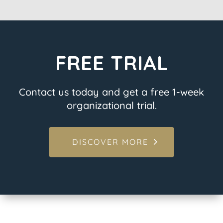
FREE TRIAL
Contact us today and get a free 1-week
organizational trial.
DISCOVER MORE