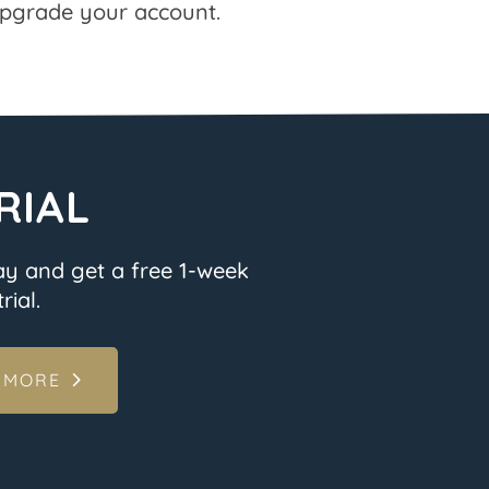
pgrade your account.
RIAL
ay and get a free 1-week
rial.
 MORE