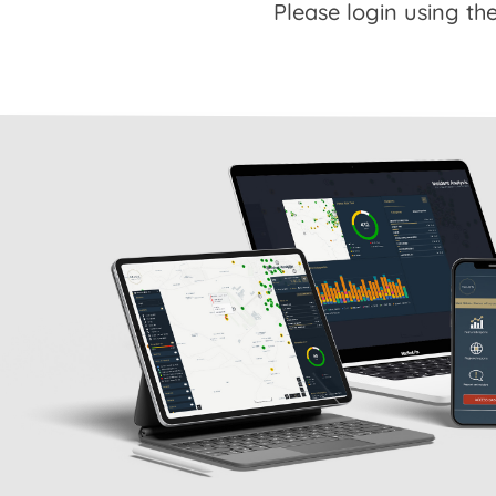
Please login using the