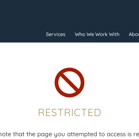
Services
Who We Work With
Abou

RESTRICTED
note that the page you attempted to access is res