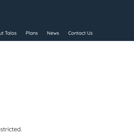
t Talos
Plans
News
Contact Us
tricted.