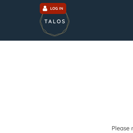
LOG IN
Please 