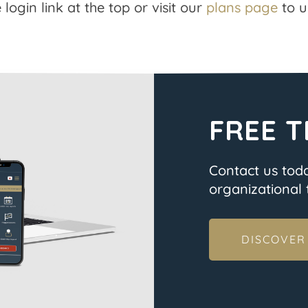
 login link at the top or visit our
plans page
to u
FREE T
Contact us tod
organizational t
DISCOVER