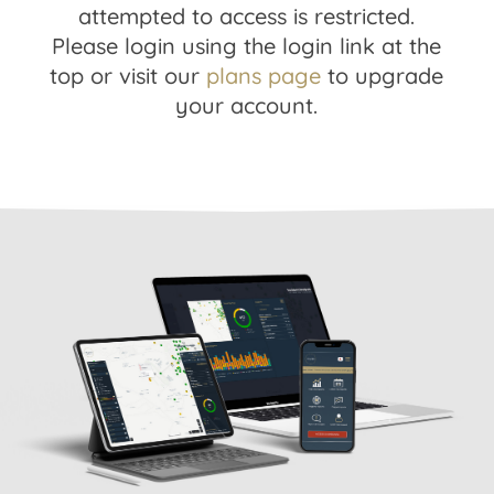
attempted to access is restricted.
Please login using the login link at the
top or visit our
plans page
to upgrade
your account.