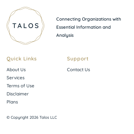
Connecting Organizations with
Essential Information and
Analysis
Quick Links
Support
About Us
Contact Us
Services
Terms of Use
Disclaimer
Plans
© Copyright 2026 Talos LLC