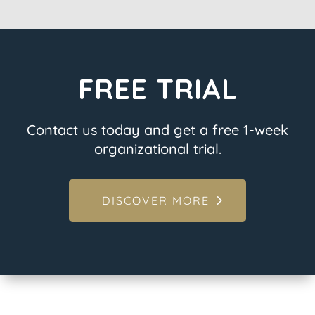
FREE TRIAL
Contact us today and get a free 1-week
organizational trial.
DISCOVER MORE