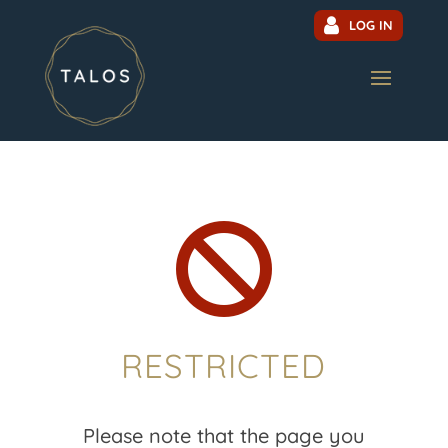
LOG IN

RESTRICTED
Please note that the page you