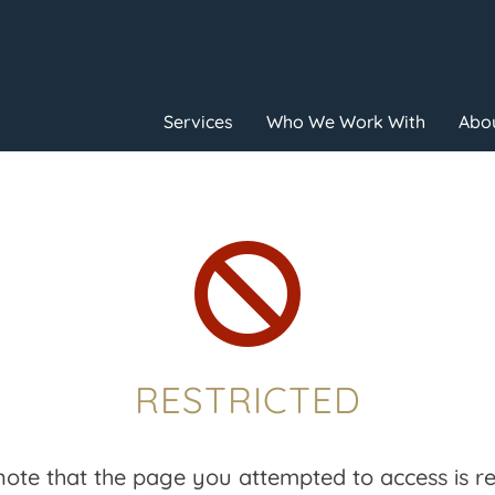
Services
Who We Work With
Abou

RESTRICTED
note that the page you attempted to access is res