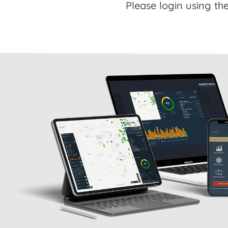
Please login using the