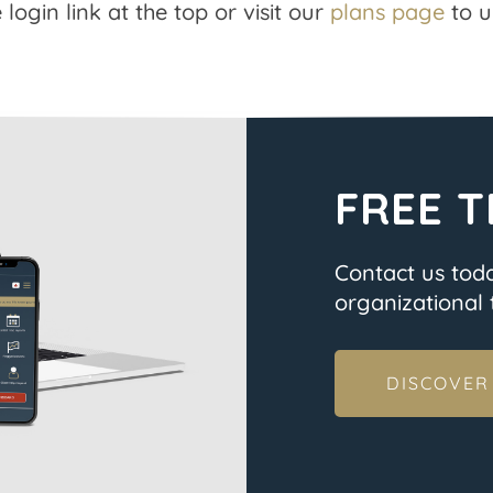
 login link at the top or visit our
plans page
to u
FREE T
Contact us tod
organizational t
DISCOVER