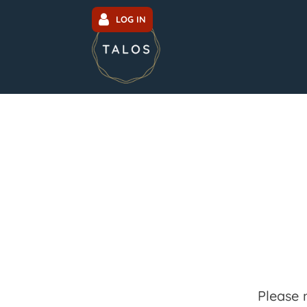
LOG IN
Please 