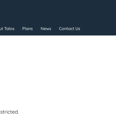
t Talos
Plans
News
Contact Us
tricted.