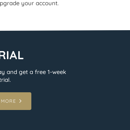
pgrade your account.
RIAL
ay and get a free 1-week
rial.
 MORE