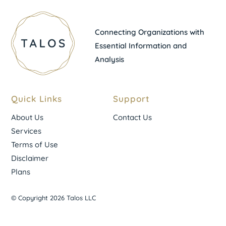
Connecting Organizations with
Essential Information and
Analysis
Quick Links
Support
About Us
Contact Us
Services
Terms of Use
Disclaimer
Plans
© Copyright 2026 Talos LLC