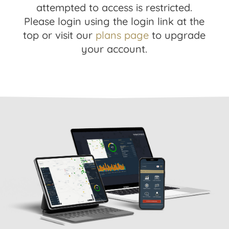
attempted to access is restricted.
Please login using the login link at the
top or visit our
plans page
to upgrade
your account.