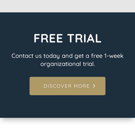
FREE TRIAL
Contact us today and get a free 1-week
organizational trial.
DISCOVER MORE