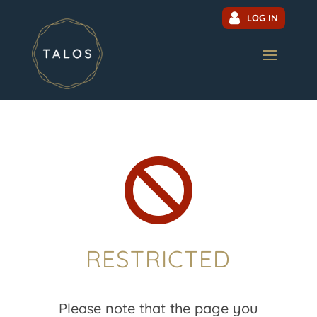
LOG IN

RESTRICTED
Please note that the page you