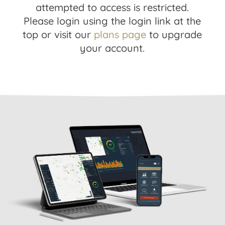
attempted to access is restricted.
Please login using the login link at the
top or visit our
plans page
to upgrade
your account.