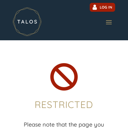
LOG IN

RESTRICTED
Please note that the page you