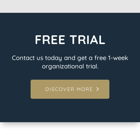
FREE TRIAL
Contact us today and get a free 1-week
organizational trial.
DISCOVER MORE