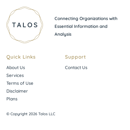
Connecting Organizations with
Essential Information and
Analysis
Quick Links
Support
About Us
Contact Us
Services
Terms of Use
Disclaimer
Plans
© Copyright 2026 Talos LLC