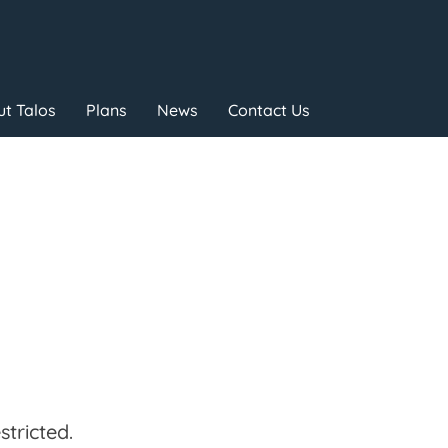
t Talos
Plans
News
Contact Us
tricted.