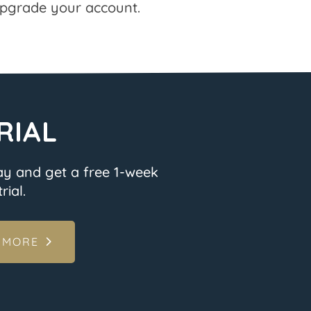
pgrade your account.
RIAL
ay and get a free 1-week
rial.
 MORE