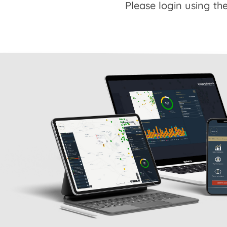
Please login using the