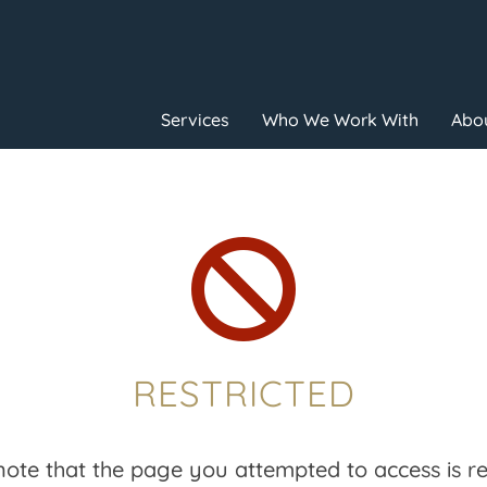
Services
Who We Work With
Abou

RESTRICTED
note that the page you attempted to access is res