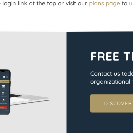
 login link at the top or visit our
plans page
to u
FREE T
Contact us tod
organizational t
DISCOVER