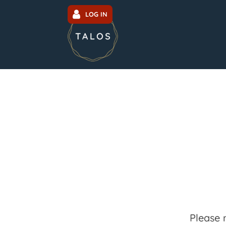
LOG IN
Please 