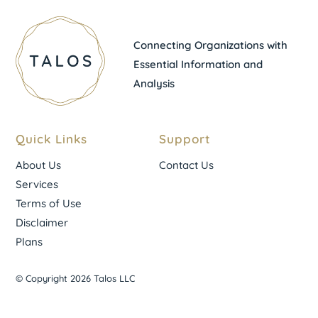
Connecting Organizations with
Essential Information and
Analysis
Quick Links
Support
About Us
Contact Us
Services
Terms of Use
Disclaimer
Plans
© Copyright 2026 Talos LLC