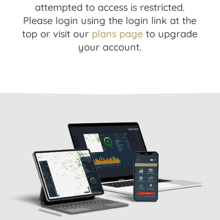
attempted to access is restricted.
Please login using the login link at the
top or visit our
plans page
to upgrade
your account.