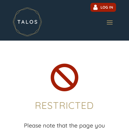
LOG IN

RESTRICTED
Please note that the page you