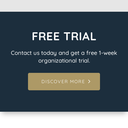
FREE TRIAL
Contact us today and get a free 1-week
organizational trial.
DISCOVER MORE