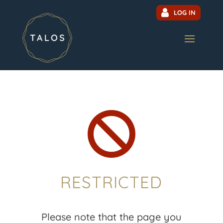
LOG IN

RESTRICTED
Please note that the page you