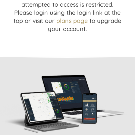
attempted to access is restricted.
Please login using the login link at the
top or visit our
plans page
to upgrade
your account.