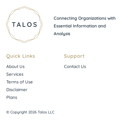
Connecting Organizations with
Essential Information and
Analysis
Quick Links
Support
About Us
Contact Us
Services
Terms of Use
Disclaimer
Plans
© Copyright 2026 Talos LLC