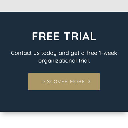
FREE TRIAL
Contact us today and get a free 1-week
organizational trial.
DISCOVER MORE