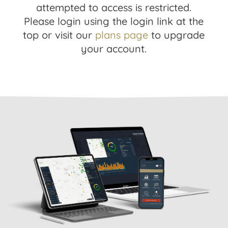
attempted to access is restricted.
Please login using the login link at the
top or visit our
plans page
to upgrade
your account.