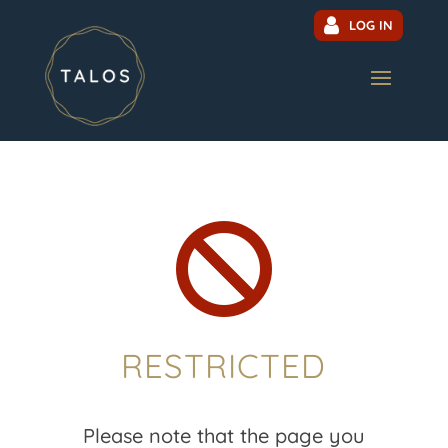
LOG IN

RESTRICTED
Please note that the page you