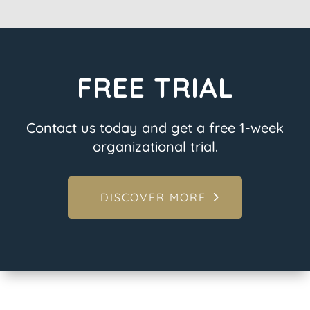
FREE TRIAL
Contact us today and get a free 1-week
organizational trial.
DISCOVER MORE