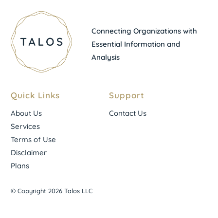
Connecting Organizations with
Essential Information and
Analysis
Quick Links
Support
About Us
Contact Us
Services
Terms of Use
Disclaimer
Plans
© Copyright 2026 Talos LLC