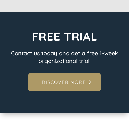
FREE TRIAL
Contact us today and get a free 1-week
organizational trial.
DISCOVER MORE