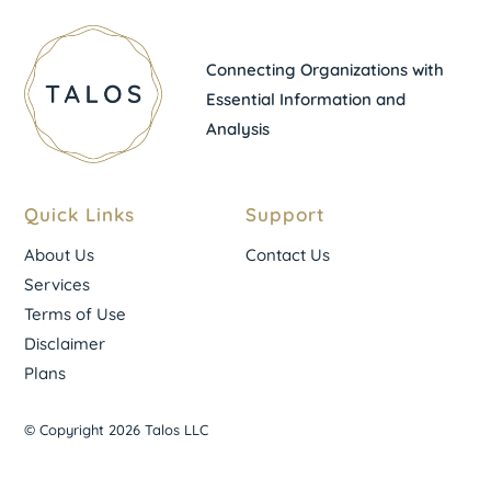
Connecting Organizations with
Essential Information and
Analysis
Quick Links
Support
About Us
Contact Us
Services
Terms of Use
Disclaimer
Plans
© Copyright 2026 Talos LLC