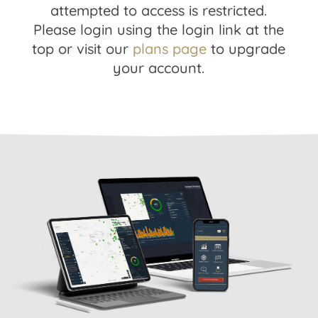
attempted to access is restricted.
Please login using the login link at the
top or visit our
plans page
to upgrade
your account.