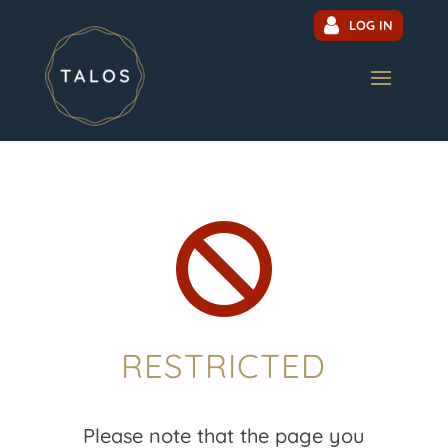
LOG IN

RESTRICTED
Please note that the page you