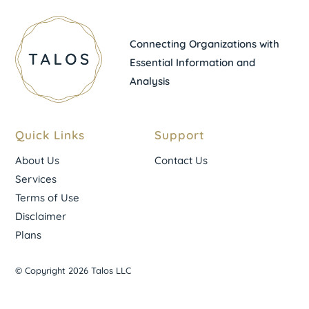
Connecting Organizations with
Essential Information and
Analysis
Quick Links
Support
About Us
Contact Us
Services
Terms of Use
Disclaimer
Plans
© Copyright 2026 Talos LLC