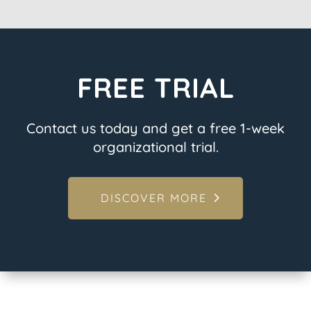
FREE TRIAL
Contact us today and get a free 1-week
organizational trial.
DISCOVER MORE