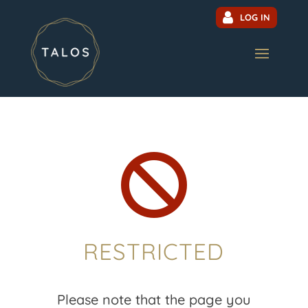
LOG IN

RESTRICTED
Please note that the page you