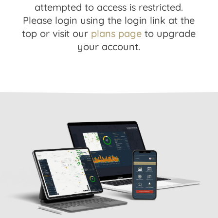
attempted to access is restricted.
Please login using the login link at the
top or visit our
plans page
to upgrade
your account.