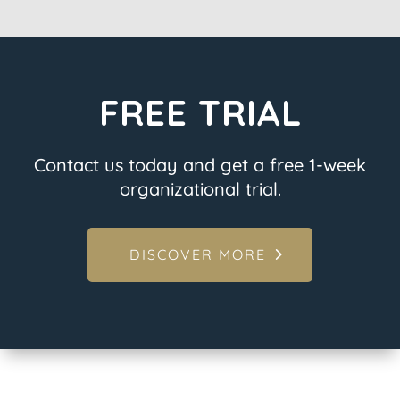
FREE TRIAL
Contact us today and get a free 1-week
organizational trial.
DISCOVER MORE