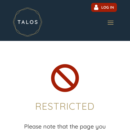
LOG IN

RESTRICTED
Please note that the page you