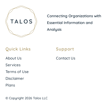
Connecting Organizations with
Essential Information and
Analysis
Quick Links
Support
About Us
Contact Us
Services
Terms of Use
Disclaimer
Plans
© Copyright 2026 Talos LLC