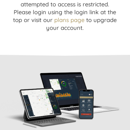
attempted to access is restricted.
Please login using the login link at the
top or visit our
plans page
to upgrade
your account.