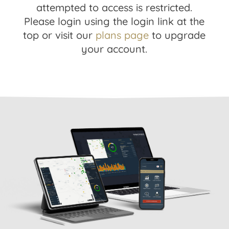
attempted to access is restricted.
Please login using the login link at the
top or visit our
plans page
to upgrade
your account.