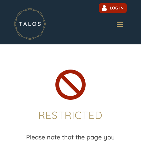
LOG IN

RESTRICTED
Please note that the page you