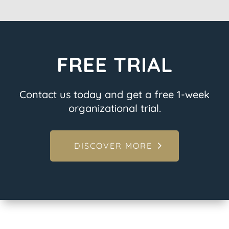
FREE TRIAL
Contact us today and get a free 1-week
organizational trial.
DISCOVER MORE