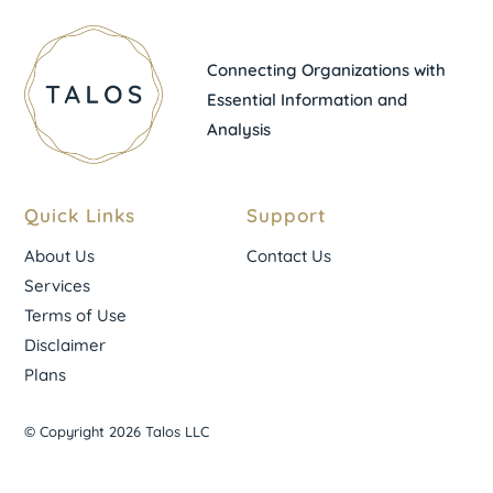
Connecting Organizations with
Essential Information and
Analysis
Quick Links
Support
About Us
Contact Us
Services
Terms of Use
Disclaimer
Plans
© Copyright 2026 Talos LLC