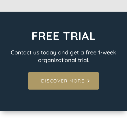
FREE TRIAL
Contact us today and get a free 1-week
organizational trial.
DISCOVER MORE