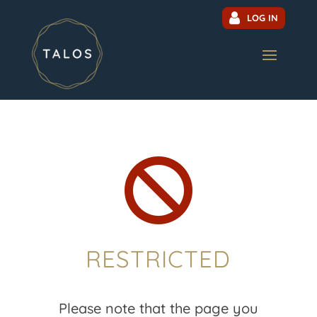
LOG IN

RESTRICTED
Please note that the page you