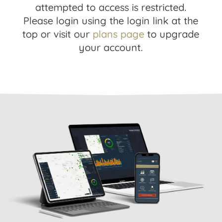
attempted to access is restricted.
Please login using the login link at the
top or visit our
plans page
to upgrade
your account.