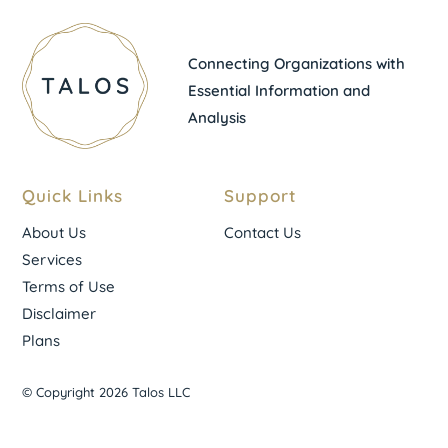
Connecting Organizations with
Essential Information and
Analysis
Quick Links
Support
About Us
Contact Us
Services
Terms of Use
Disclaimer
Plans
© Copyright 2026 Talos LLC