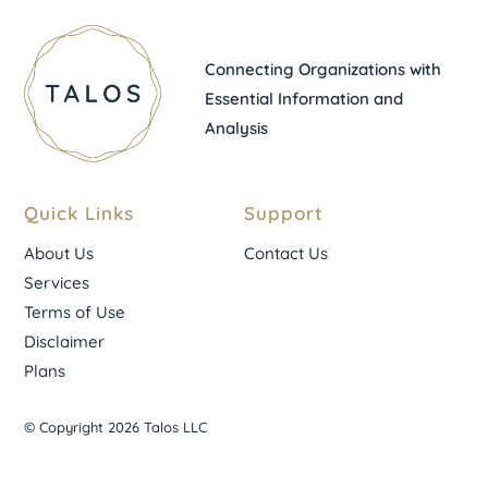
Connecting Organizations with
Essential Information and
Analysis
Quick Links
Support
About Us
Contact Us
Services
Terms of Use
Disclaimer
Plans
© Copyright 2026 Talos LLC