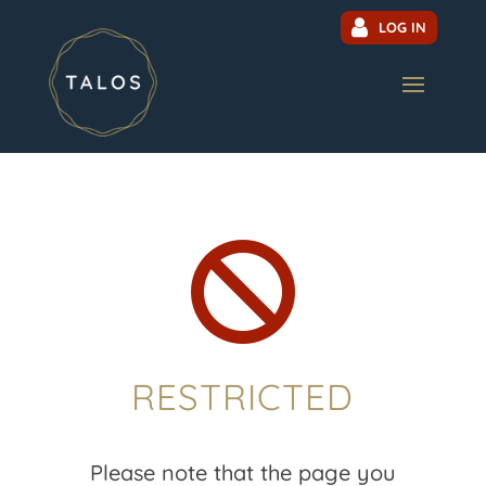
LOG IN

RESTRICTED
Please note that the page you