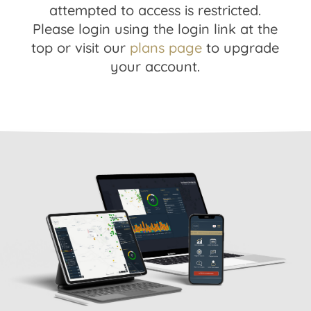
attempted to access is restricted.
Please login using the login link at the
top or visit our
plans page
to upgrade
your account.