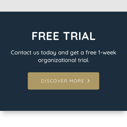
FREE TRIAL
Contact us today and get a free 1-week
organizational trial.
DISCOVER MORE