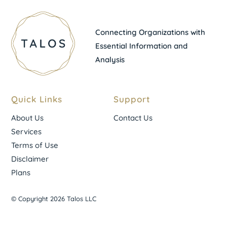
Connecting Organizations with
Essential Information and
Analysis
Quick Links
Support
About Us
Contact Us
Services
Terms of Use
Disclaimer
Plans
© Copyright 2026 Talos LLC