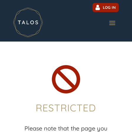
LOG IN

RESTRICTED
Please note that the page you