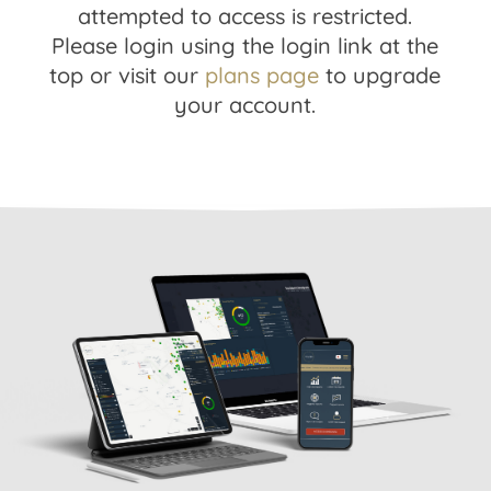
attempted to access is restricted.
Please login using the login link at the
top or visit our
plans page
to upgrade
your account.