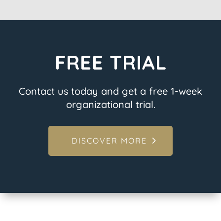
FREE TRIAL
Contact us today and get a free 1-week
organizational trial.
DISCOVER MORE