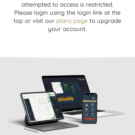
attempted to access is restricted.
Please login using the login link at the
top or visit our
plans page
to upgrade
your account.