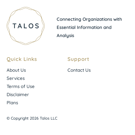
Connecting Organizations with
Essential Information and
Analysis
Quick Links
Support
About Us
Contact Us
Services
Terms of Use
Disclaimer
Plans
© Copyright 2026 Talos LLC