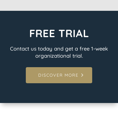
FREE TRIAL
Contact us today and get a free 1-week
organizational trial.
DISCOVER MORE