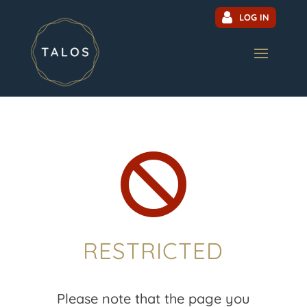
LOG IN

RESTRICTED
Please note that the page you