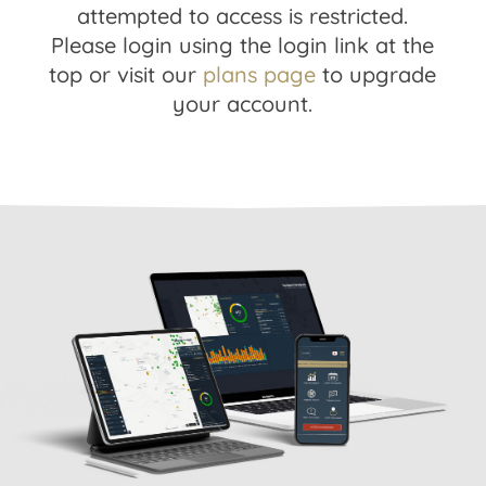
attempted to access is restricted.
Please login using the login link at the
top or visit our
plans page
to upgrade
your account.