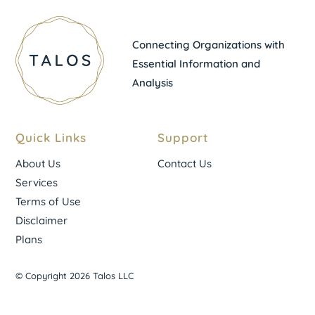
Connecting Organizations with
Essential Information and
Analysis
Quick Links
Support
About Us
Contact Us
Services
Terms of Use
Disclaimer
Plans
© Copyright 2026 Talos LLC