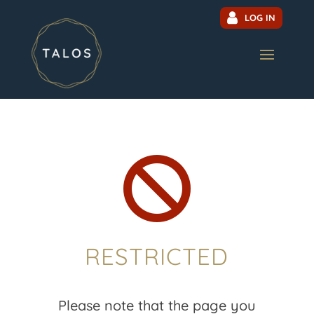
LOG IN

RESTRICTED
Please note that the page you