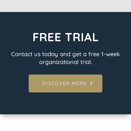
FREE TRIAL
Contact us today and get a free 1-week
organizational trial.
DISCOVER MORE