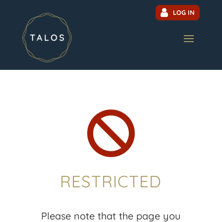
LOG IN

RESTRICTED
Please note that the page you