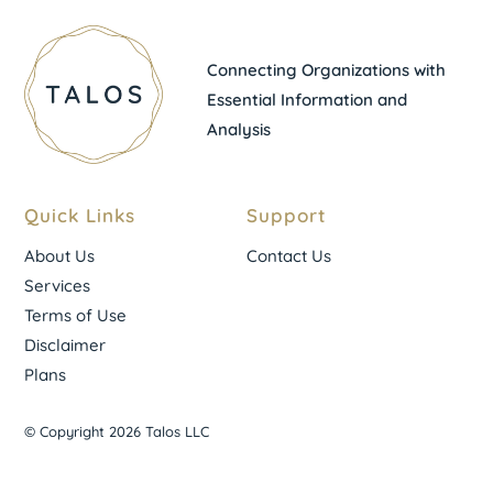
Connecting Organizations with
Essential Information and
Analysis
Quick Links
Support
About Us
Contact Us
Services
Terms of Use
Disclaimer
Plans
© Copyright 2026 Talos LLC