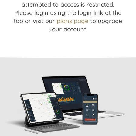
attempted to access is restricted.
Please login using the login link at the
top or visit our
plans page
to upgrade
your account.