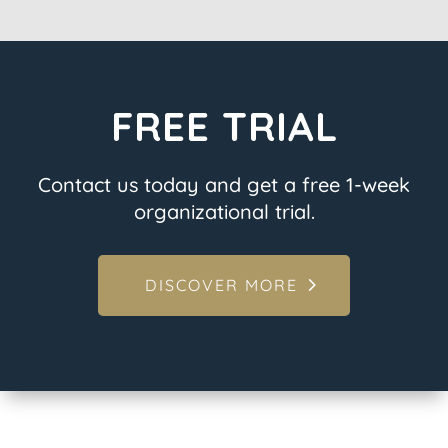
FREE TRIAL
Contact us today and get a free 1-week
organizational trial.
DISCOVER MORE