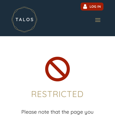
LOG IN

RESTRICTED
Please note that the page you