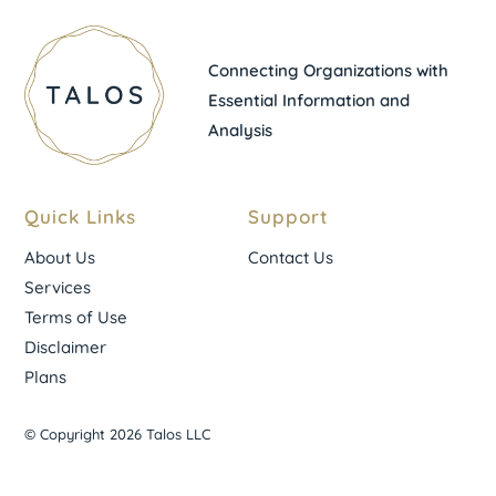
Connecting Organizations with
Essential Information and
Analysis
Quick Links
Support
About Us
Contact Us
Services
Terms of Use
Disclaimer
Plans
© Copyright 2026 Talos LLC