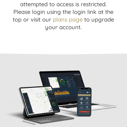
attempted to access is restricted.
Please login using the login link at the
top or visit our
plans page
to upgrade
your account.