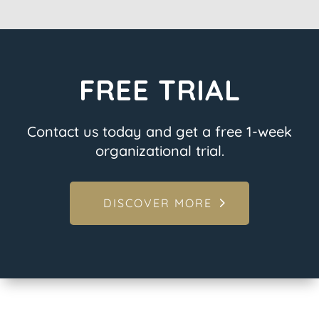
FREE TRIAL
Contact us today and get a free 1-week
organizational trial.
DISCOVER MORE