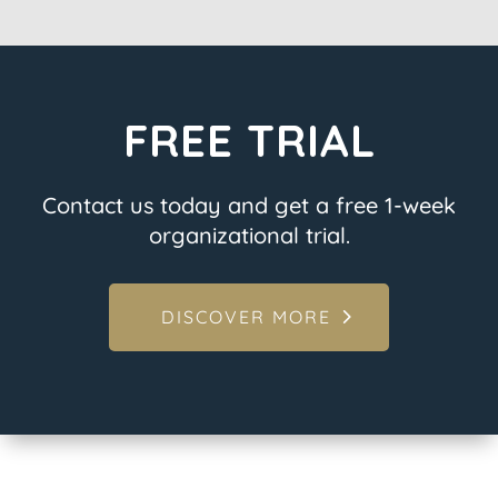
FREE TRIAL
Contact us today and get a free 1-week
organizational trial.
DISCOVER MORE