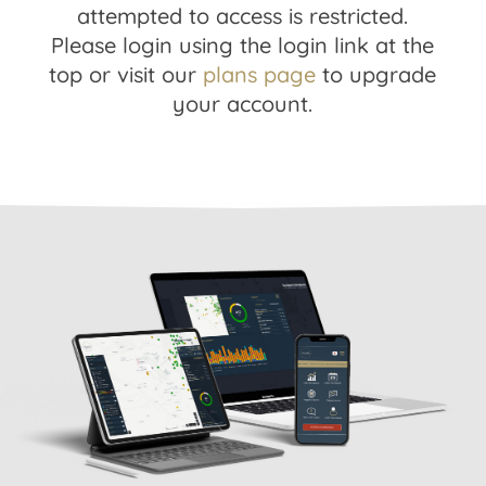
attempted to access is restricted.
Please login using the login link at the
top or visit our
plans page
to upgrade
your account.