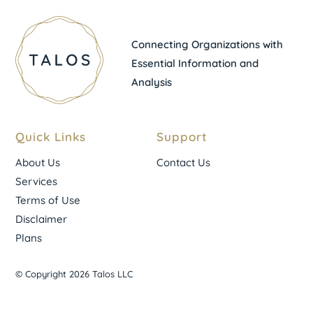
Connecting Organizations with
Essential Information and
Analysis
Quick Links
Support
About Us
Contact Us
Services
Terms of Use
Disclaimer
Plans
© Copyright 2026 Talos LLC