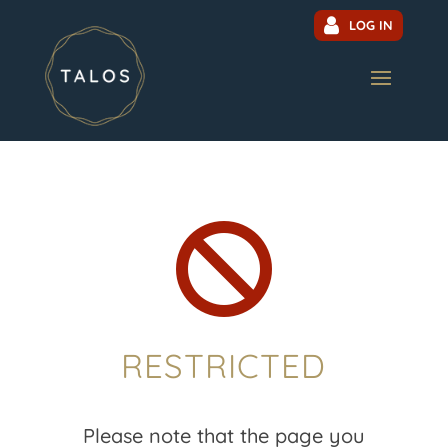
LOG IN

RESTRICTED
Please note that the page you