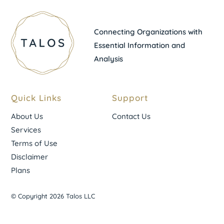
Connecting Organizations with
Essential Information and
Analysis
Quick Links
Support
About Us
Contact Us
Services
Terms of Use
Disclaimer
Plans
© Copyright 2026 Talos LLC