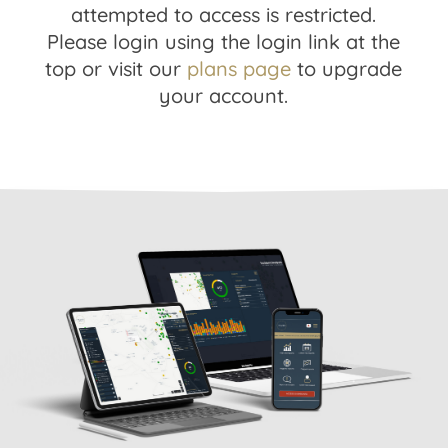
attempted to access is restricted.
Please login using the login link at the
top or visit our
plans page
to upgrade
your account.