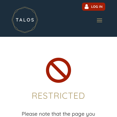
LOG IN

RESTRICTED
Please note that the page you