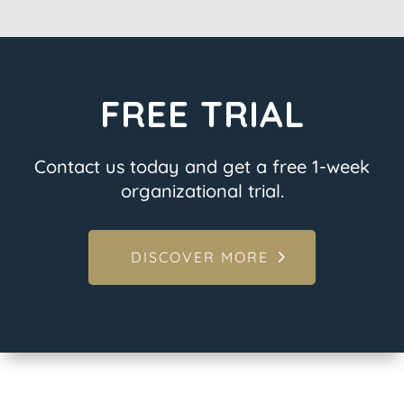
FREE TRIAL
Contact us today and get a free 1-week
organizational trial.
DISCOVER MORE