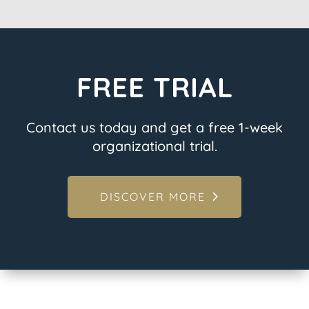
FREE TRIAL
Contact us today and get a free 1-week
organizational trial.
DISCOVER MORE