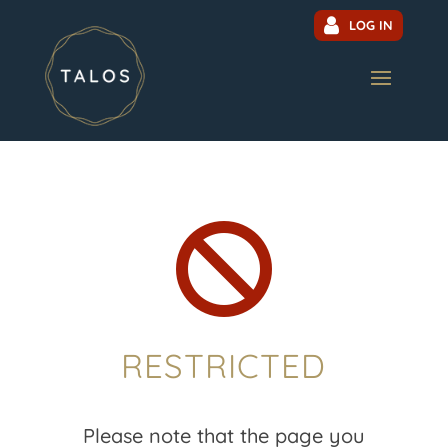
LOG IN

RESTRICTED
Please note that the page you