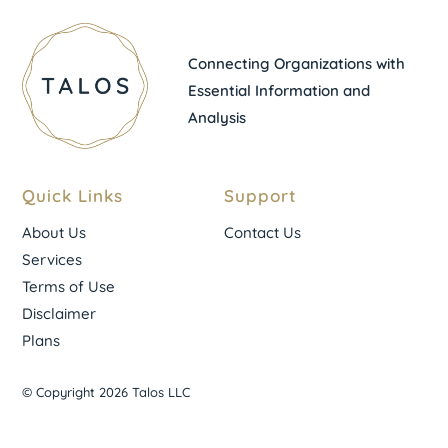
Connecting Organizations with
Essential Information and
Analysis
Quick Links
Support
About Us
Contact Us
Services
Terms of Use
Disclaimer
Plans
© Copyright 2026 Talos LLC