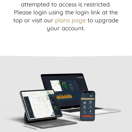
attempted to access is restricted.
Please login using the login link at the
top or visit our
plans page
to upgrade
your account.