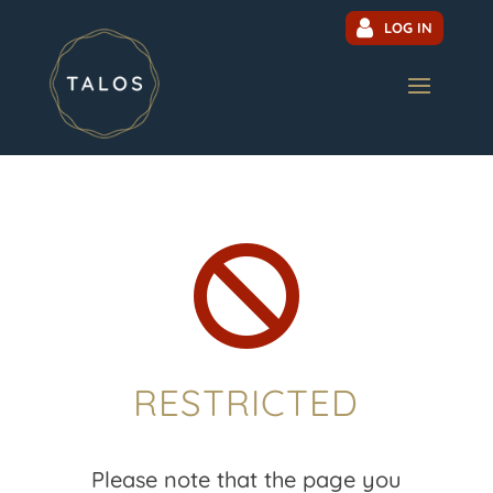
LOG IN

RESTRICTED
Please note that the page you