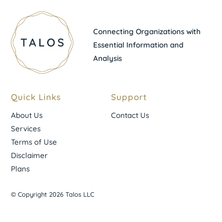
Connecting Organizations with
Essential Information and
Analysis
Quick Links
Support
About Us
Contact Us
Services
Terms of Use
Disclaimer
Plans
© Copyright 2026 Talos LLC