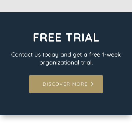
FREE TRIAL
Contact us today and get a free 1-week
organizational trial.
DISCOVER MORE