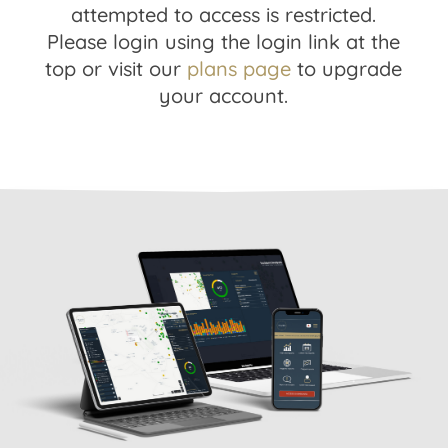
attempted to access is restricted.
Please login using the login link at the
top or visit our
plans page
to upgrade
your account.