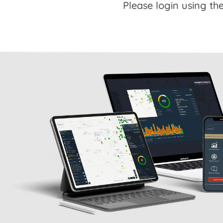
Please login using the