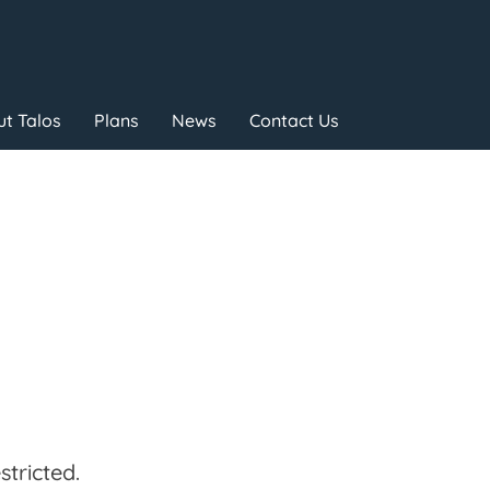
t Talos
Plans
News
Contact Us
tricted.