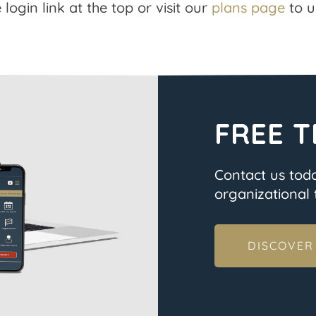
 login link at the top or visit our
plans page
to u
FREE T
Contact us tod
organizational t
DISCOVER