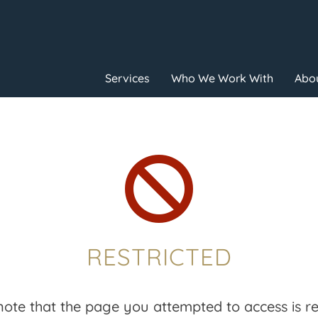
Services
Who We Work With
Abou

RESTRICTED
note that the page you attempted to access is res