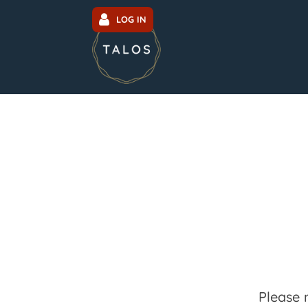
LOG IN
Please 