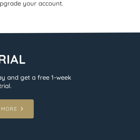
pgrade your account.
RIAL
ay and get a free 1-week
rial.
 MORE