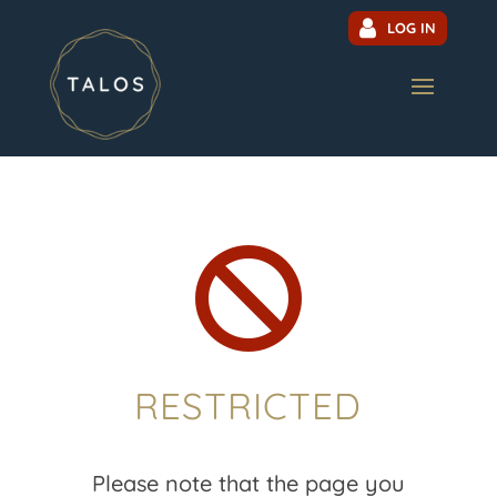
LOG IN

RESTRICTED
Please note that the page you