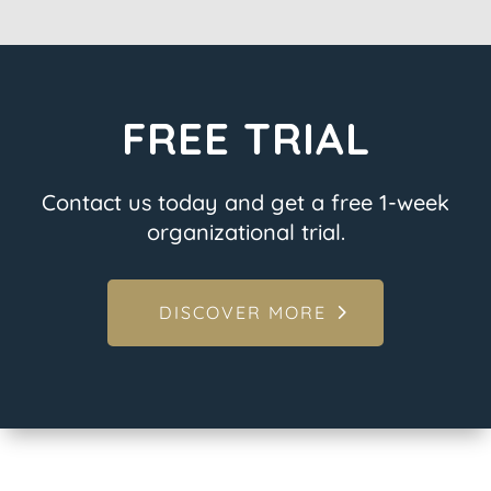
FREE TRIAL
Contact us today and get a free 1-week
organizational trial.
DISCOVER MORE