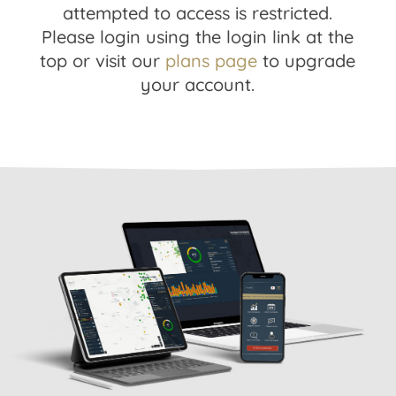
attempted to access is restricted.
Please login using the login link at the
top or visit our
plans page
to upgrade
your account.