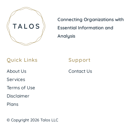
Connecting Organizations with
Essential Information and
Analysis
Quick Links
Support
About Us
Contact Us
Services
Terms of Use
Disclaimer
Plans
© Copyright 2026 Talos LLC