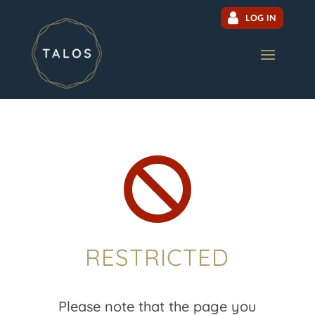
LOG IN

RESTRICTED
Please note that the page you