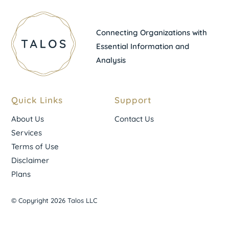
Connecting Organizations with
Essential Information and
Analysis
Quick Links
Support
About Us
Contact Us
Services
Terms of Use
Disclaimer
Plans
© Copyright 2026 Talos LLC