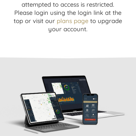
attempted to access is restricted.
Please login using the login link at the
top or visit our
plans page
to upgrade
your account.