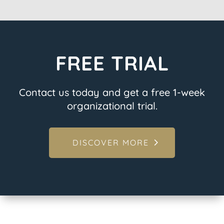
FREE TRIAL
Contact us today and get a free 1-week
organizational trial.
DISCOVER MORE