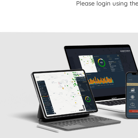
Please login using the