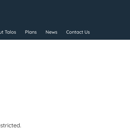
t Talos
Plans
News
Contact Us
tricted.