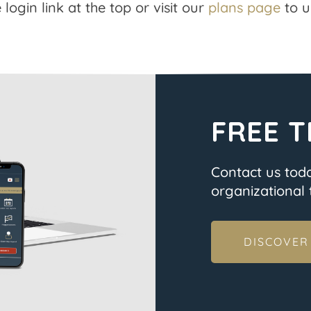
 login link at the top or visit our
plans page
to u
FREE T
Contact us tod
organizational t
DISCOVER