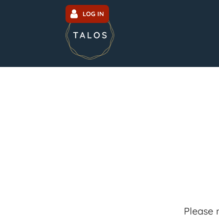
LOG IN
Please 