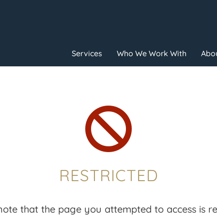
Services
Who We Work With
Abou

RESTRICTED
note that the page you attempted to access is res