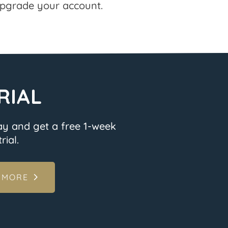
pgrade your account.
RIAL
ay and get a free 1-week
rial.
 MORE