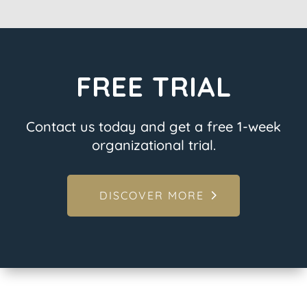
FREE TRIAL
Contact us today and get a free 1-week
organizational trial.
DISCOVER MORE