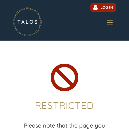
LOG IN

RESTRICTED
Please note that the page you