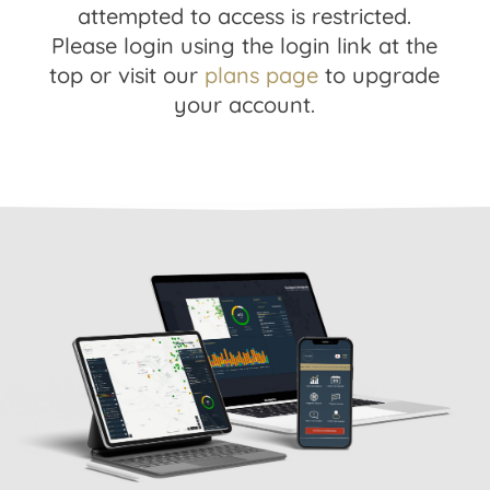
attempted to access is restricted.
Please login using the login link at the
top or visit our
plans page
to upgrade
your account.