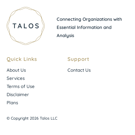
Connecting Organizations with
Essential Information and
Analysis
Quick Links
Support
About Us
Contact Us
Services
Terms of Use
Disclaimer
Plans
© Copyright 2026 Talos LLC