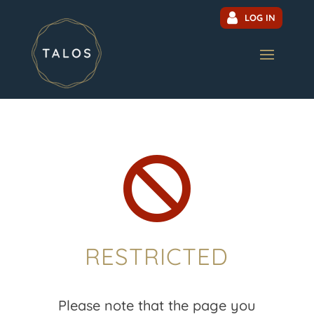
LOG IN

RESTRICTED
Please note that the page you