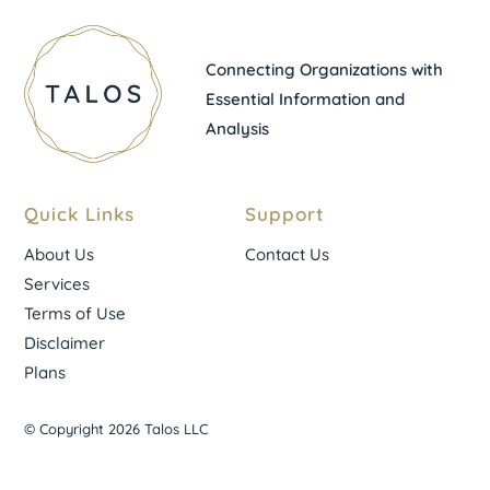
Connecting Organizations with
Essential Information and
Analysis
Quick Links
Support
About Us
Contact Us
Services
Terms of Use
Disclaimer
Plans
© Copyright 2026 Talos LLC