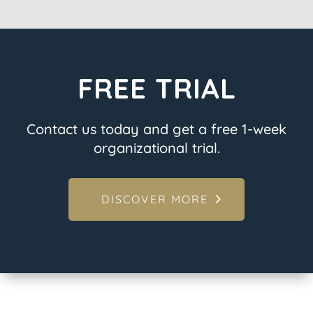
FREE TRIAL
Contact us today and get a free 1-week
organizational trial.
DISCOVER MORE