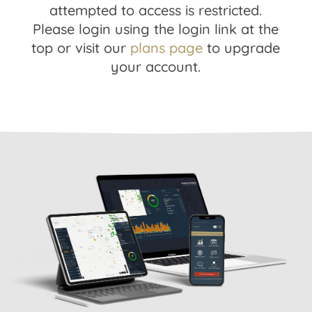
attempted to access is restricted.
Please login using the login link at the
top or visit our
plans page
to upgrade
your account.