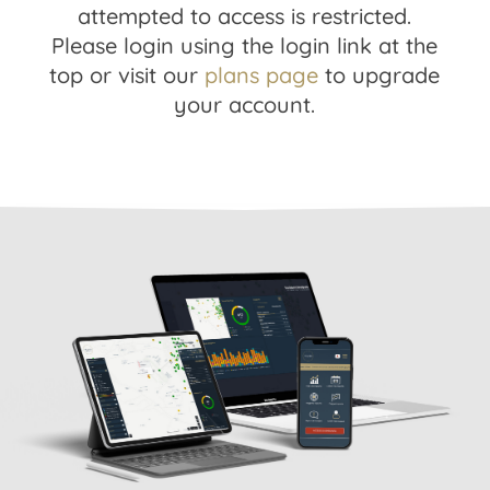
attempted to access is restricted.
Please login using the login link at the
top or visit our
plans page
to upgrade
your account.