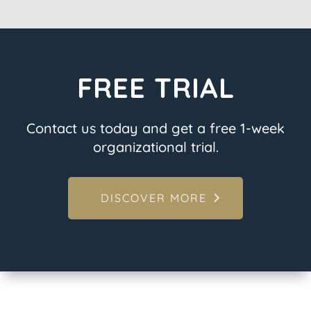
FREE TRIAL
Contact us today and get a free 1-week
organizational trial.
DISCOVER MORE