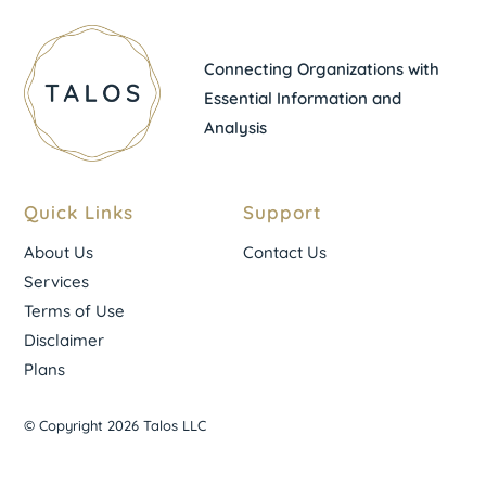
Connecting Organizations with
Essential Information and
Analysis
Quick Links
Support
About Us
Contact Us
Services
Terms of Use
Disclaimer
Plans
© Copyright 2026 Talos LLC