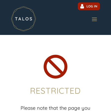
LOG IN

RESTRICTED
Please note that the page you