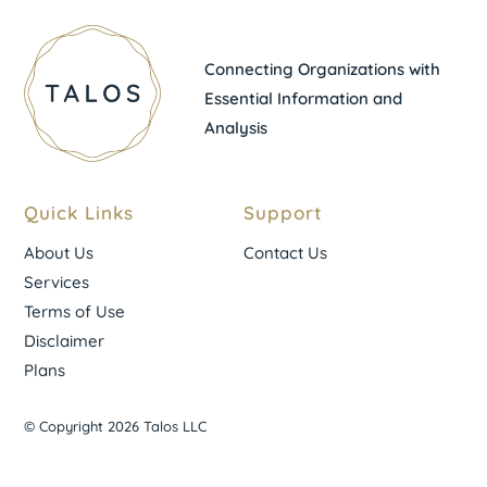
Connecting Organizations with
Essential Information and
Analysis
Quick Links
Support
About Us
Contact Us
Services
Terms of Use
Disclaimer
Plans
© Copyright 2026 Talos LLC