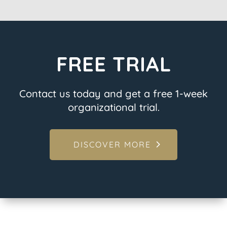
FREE TRIAL
Contact us today and get a free 1-week
organizational trial.
DISCOVER MORE