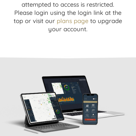
attempted to access is restricted.
Please login using the login link at the
top or visit our
plans page
to upgrade
your account.