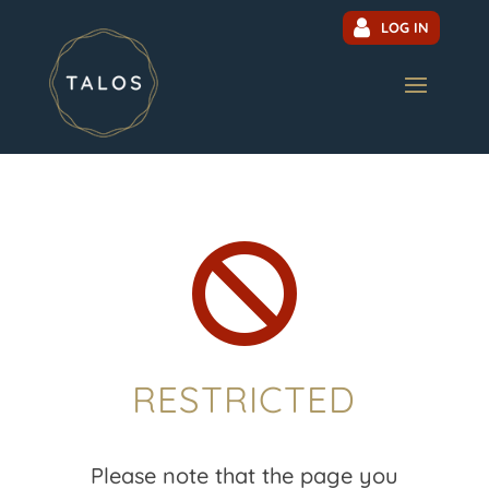
LOG IN

RESTRICTED
Please note that the page you