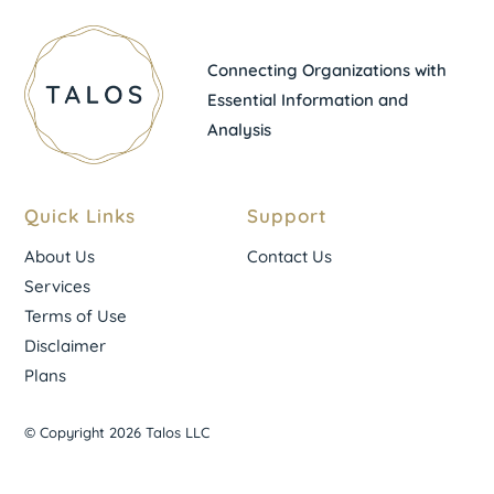
Connecting Organizations with
Essential Information and
Analysis
Quick Links
Support
About Us
Contact Us
Services
Terms of Use
Disclaimer
Plans
© Copyright 2026 Talos LLC