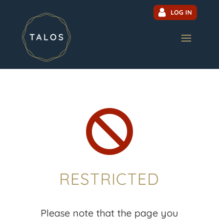
LOG IN

RESTRICTED
Please note that the page you