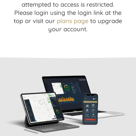
attempted to access is restricted.
Please login using the login link at the
top or visit our
plans page
to upgrade
your account.