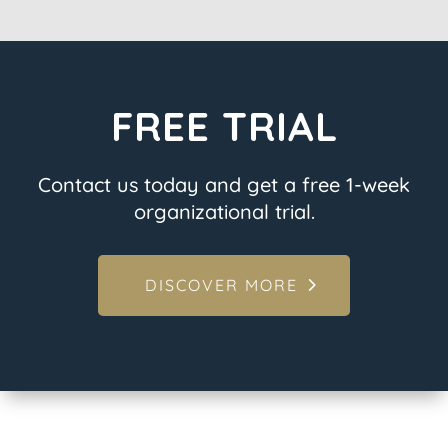
FREE TRIAL
Contact us today and get a free 1-week
organizational trial.
DISCOVER MORE