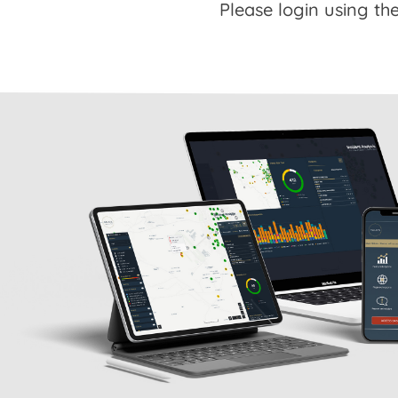
Please login using the