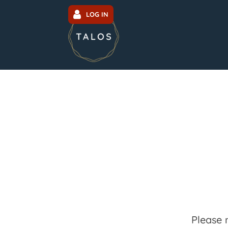
LOG IN
Please 