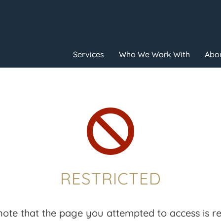
Services
Who We Work With
Abou

RESTRICTED
note that the page you attempted to access is res