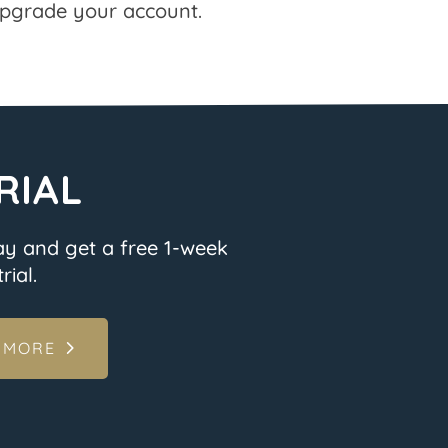
pgrade your account.
RIAL
ay and get a free 1-week
rial.
 MORE