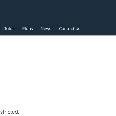
t Talos
Plans
News
Contact Us
tricted.