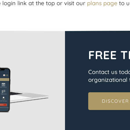
 login link at the top or visit our
plans page
to u
FREE T
Contact us tod
organizational t
DISCOVER