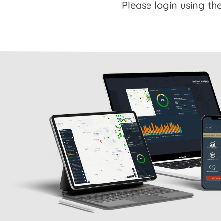
Please login using the