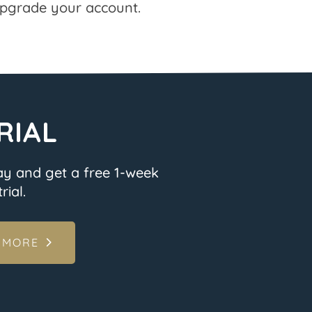
pgrade your account.
RIAL
ay and get a free 1-week
rial.
 MORE