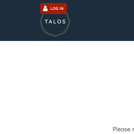
LOG IN
Please 