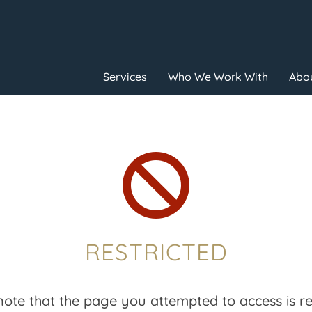
Services
Who We Work With
Abou

RESTRICTED
note that the page you attempted to access is res