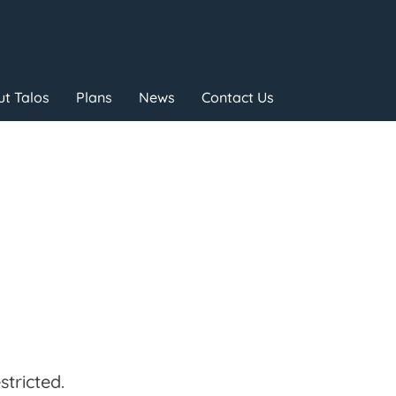
t Talos
Plans
News
Contact Us
tricted.