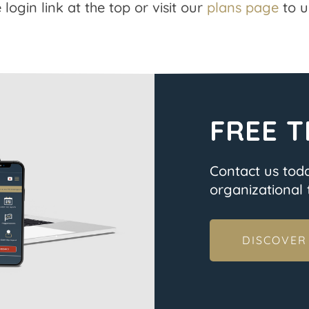
 login link at the top or visit our
plans page
to u
FREE T
Contact us tod
organizational t
DISCOVER