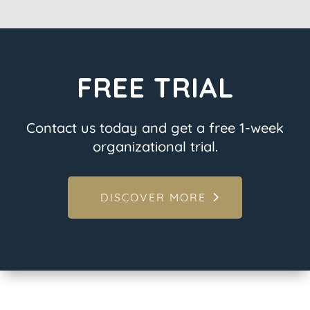
FREE TRIAL
Contact us today and get a free 1-week
organizational trial.
DISCOVER MORE