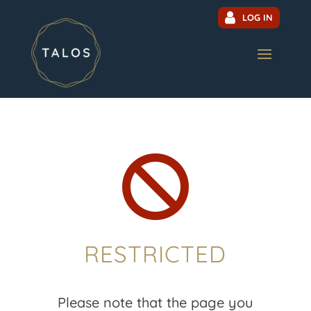
LOG IN

RESTRICTED
Please note that the page you