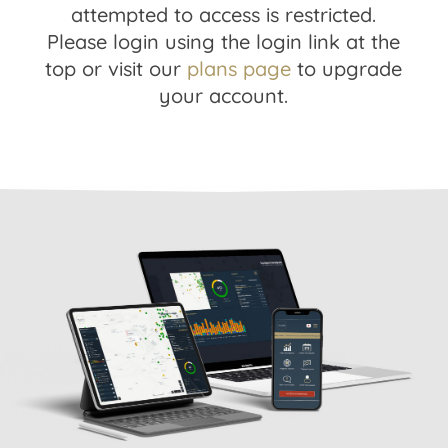
attempted to access is restricted.
Please login using the login link at the
top or visit our
plans page
to upgrade
your account.