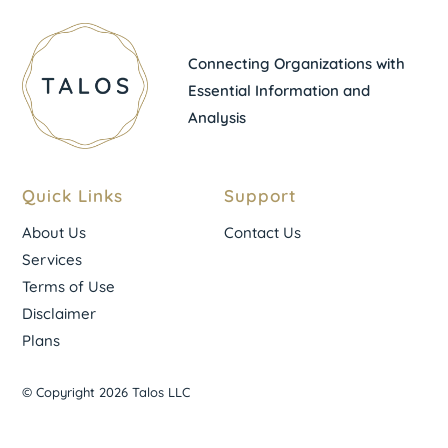
Connecting Organizations with
Essential Information and
Analysis
Quick Links
Support
About Us
Contact Us
Services
Terms of Use
Disclaimer
Plans
© Copyright 2026 Talos LLC