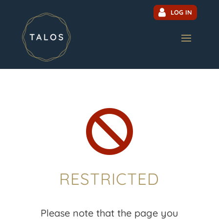
LOG IN

RESTRICTED
Please note that the page you