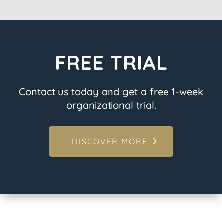
FREE TRIAL
Contact us today and get a free 1-week
organizational trial.
DISCOVER MORE