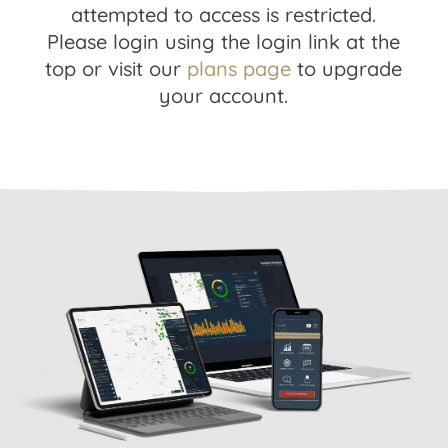
attempted to access is restricted.
Please login using the login link at the
top or visit our
plans page
to upgrade
your account.