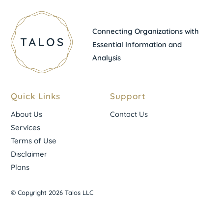
Connecting Organizations with
Essential Information and
Analysis
Quick Links
Support
About Us
Contact Us
Services
Terms of Use
Disclaimer
Plans
© Copyright 2026 Talos LLC