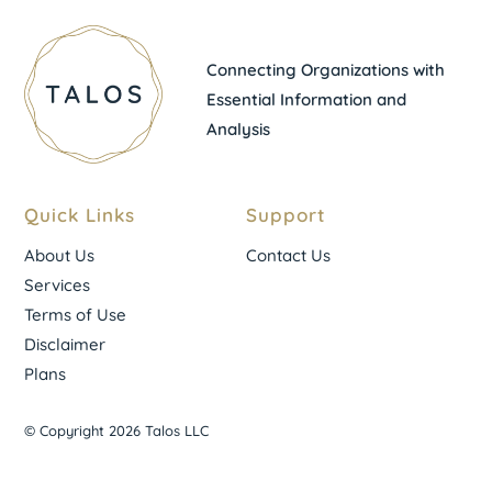
Connecting Organizations with
Essential Information and
Analysis
Quick Links
Support
About Us
Contact Us
Services
Terms of Use
Disclaimer
Plans
© Copyright 2026 Talos LLC