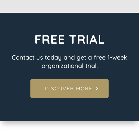
FREE TRIAL
Contact us today and get a free 1-week
organizational trial.
DISCOVER MORE