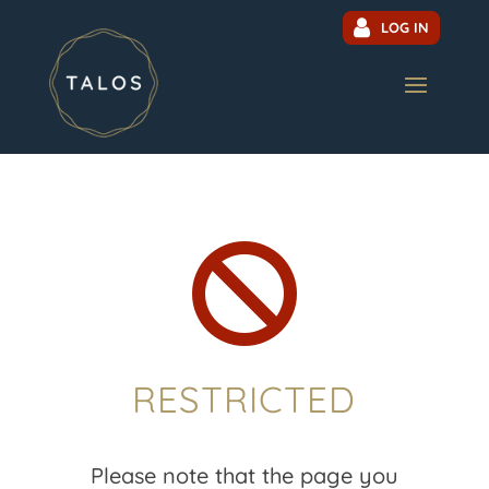
LOG IN

RESTRICTED
Please note that the page you