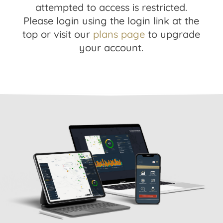
attempted to access is restricted.
Please login using the login link at the
top or visit our
plans page
to upgrade
your account.