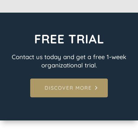
FREE TRIAL
Contact us today and get a free 1-week
organizational trial.
DISCOVER MORE