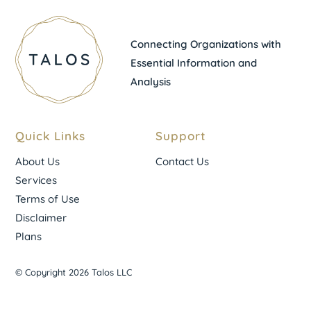
Connecting Organizations with
Essential Information and
Analysis
Quick Links
Support
About Us
Contact Us
Services
Terms of Use
Disclaimer
Plans
© Copyright 2026 Talos LLC