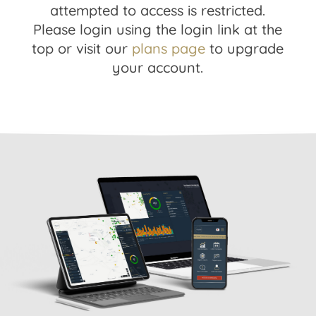
attempted to access is restricted.
Please login using the login link at the
top or visit our
plans page
to upgrade
your account.