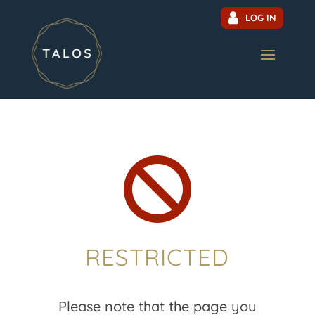
LOG IN

RESTRICTED
Please note that the page you