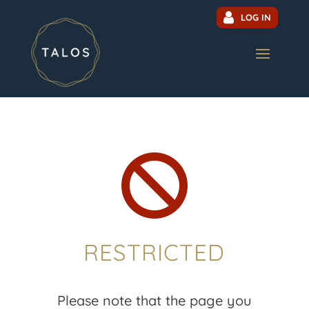
LOG IN

RESTRICTED
Please note that the page you