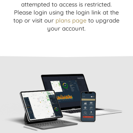
attempted to access is restricted.
Please login using the login link at the
top or visit our
plans page
to upgrade
your account.