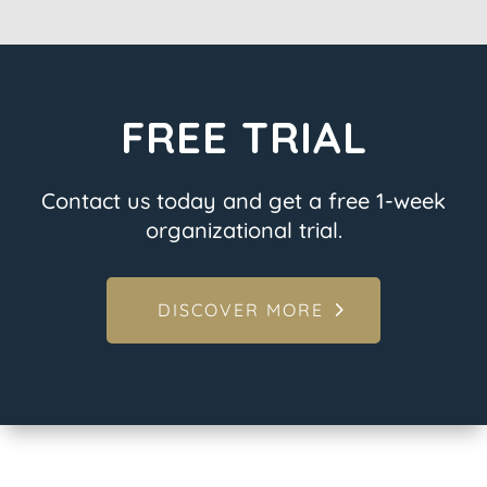
FREE TRIAL
Contact us today and get a free 1-week
organizational trial.
DISCOVER MORE