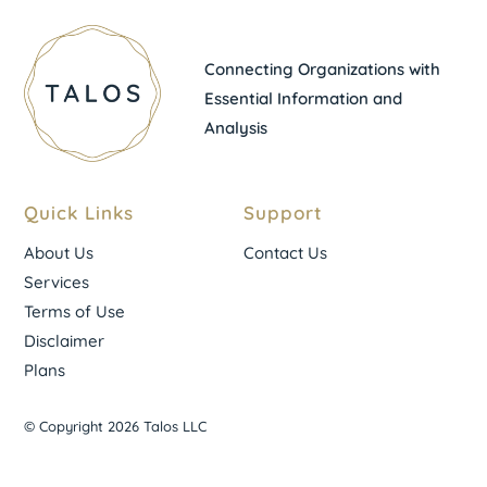
Connecting Organizations with
Essential Information and
Analysis
Quick Links
Support
About Us
Contact Us
Services
Terms of Use
Disclaimer
Plans
© Copyright 2026 Talos LLC