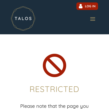
LOG IN

RESTRICTED
Please note that the page you