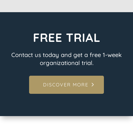
FREE TRIAL
Contact us today and get a free 1-week
organizational trial.
DISCOVER MORE