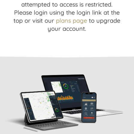
attempted to access is restricted.
Please login using the login link at the
top or visit our
plans page
to upgrade
your account.