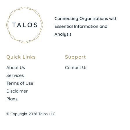
Connecting Organizations with
Essential Information and
Analysis
Quick Links
Support
About Us
Contact Us
Services
Terms of Use
Disclaimer
Plans
© Copyright 2026 Talos LLC