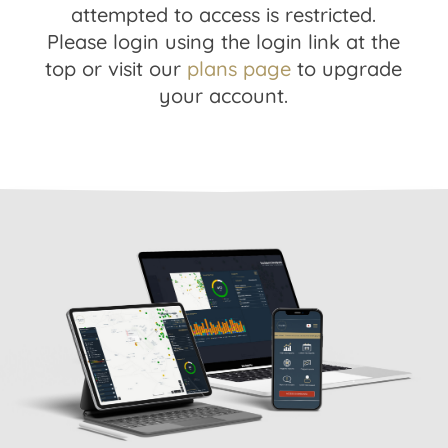
attempted to access is restricted.
Please login using the login link at the
top or visit our
plans page
to upgrade
your account.