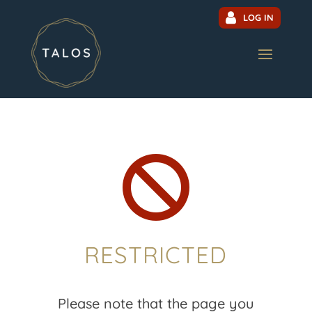
LOG IN

RESTRICTED
Please note that the page you