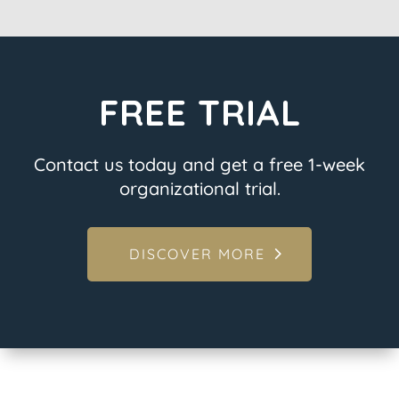
FREE TRIAL
Contact us today and get a free 1-week
organizational trial.
DISCOVER MORE