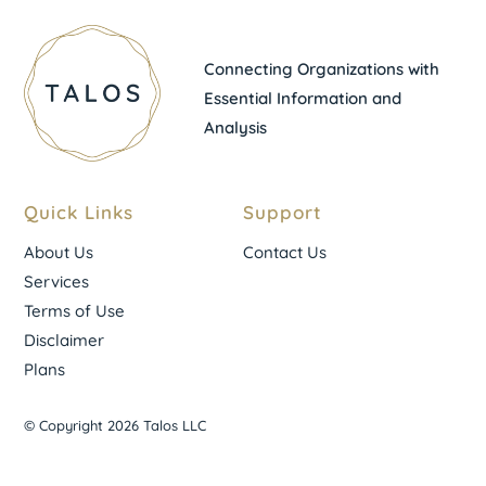
Connecting Organizations with
Essential Information and
Analysis
Quick Links
Support
About Us
Contact Us
Services
Terms of Use
Disclaimer
Plans
© Copyright 2026 Talos LLC