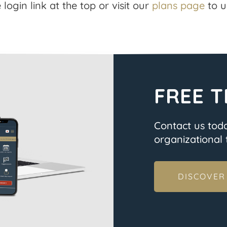
 login link at the top or visit our
plans page
to u
FREE T
Contact us tod
organizational t
DISCOVER