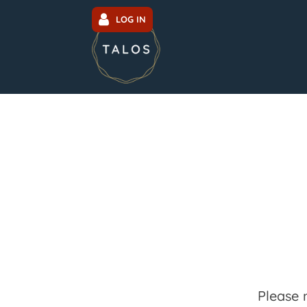
LOG IN
Please 