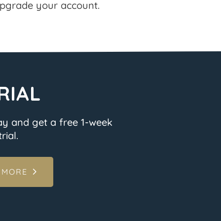
pgrade your account.
RIAL
ay and get a free 1-week
rial.
 MORE