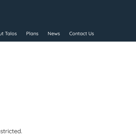
t Talos
Plans
News
Contact Us
tricted.