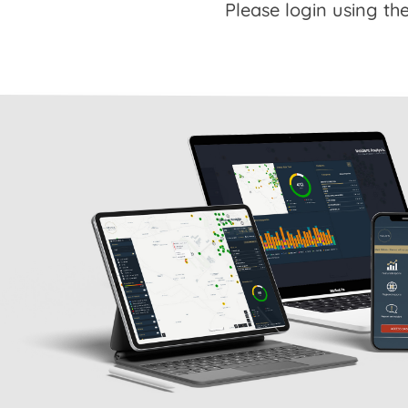
Please login using the