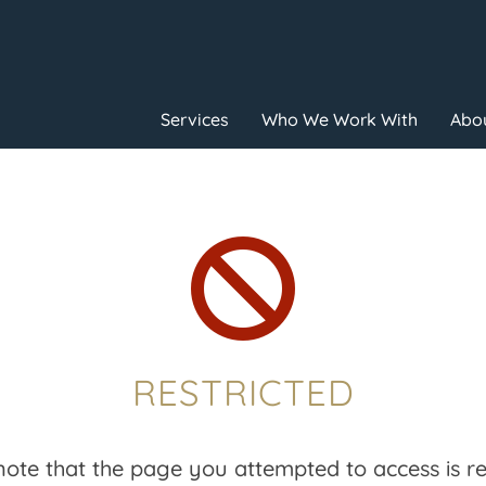
Services
Who We Work With
Abou

RESTRICTED
note that the page you attempted to access is res