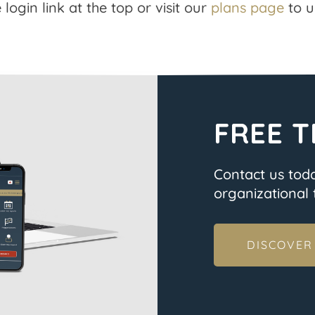
 login link at the top or visit our
plans page
to u
FREE T
Contact us tod
organizational t
DISCOVER