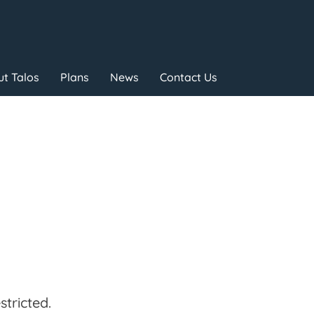
t Talos
Plans
News
Contact Us
tricted.