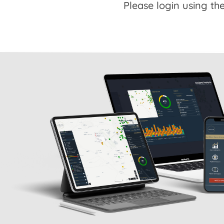
Please login using the