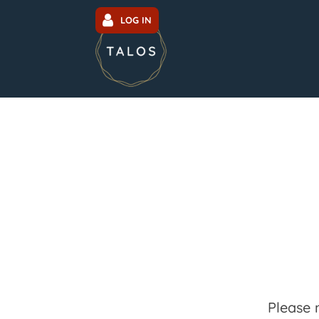
LOG IN
Please 