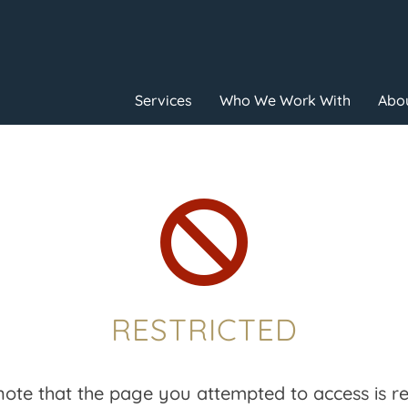
Services
Who We Work With
Abou

RESTRICTED
note that the page you attempted to access is res