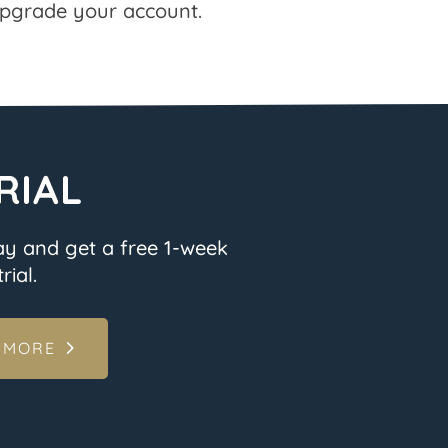
pgrade your account.
RIAL
ay and get a free 1-week
rial.
 MORE